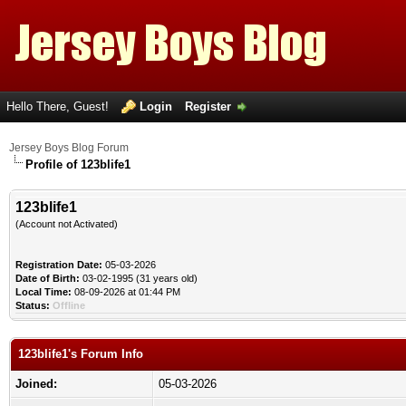
Hello There, Guest!
Login
Register
Jersey Boys Blog Forum
Profile of 123blife1
123blife1
(Account not Activated)
Registration Date:
05-03-2026
Date of Birth:
03-02-1995 (31 years old)
Local Time:
08-09-2026 at 01:44 PM
Status:
Offline
123blife1's Forum Info
Joined:
05-03-2026