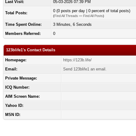
Last Visit:
05-03-2026 07:39 PM
0 (0 posts per day | 0 percent of total posts)
Total Posts:
(
Find All Threads
—
Find All Posts
)
Time Spent Online:
3 Minutes, 6 Seconds
Members Referred:
0
123blife1's Contact Details
Homepage:
https://123b.life/
Email:
Send 123blife1 an email.
Private Message:
ICQ Number:
AIM Screen Name:
Yahoo ID:
MSN ID: