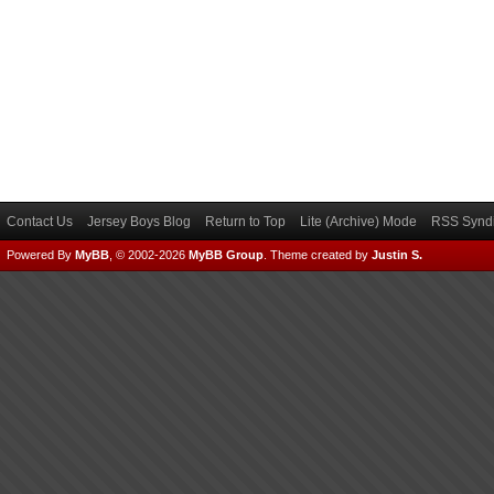
Contact Us
Jersey Boys Blog
Return to Top
Lite (Archive) Mode
RSS Syndi
Powered By
MyBB
, © 2002-2026
MyBB Group
.
Theme created by
Justin S.