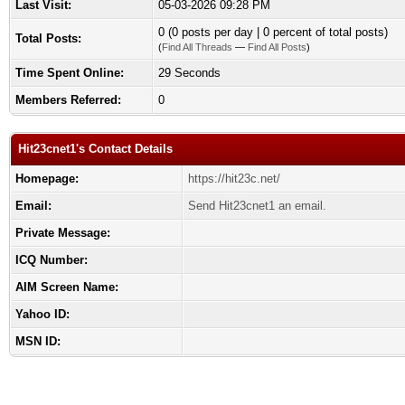
Last Visit:
05-03-2026 09:28 PM
0 (0 posts per day | 0 percent of total posts)
Total Posts:
(
Find All Threads
—
Find All Posts
)
Time Spent Online:
29 Seconds
Members Referred:
0
Hit23cnet1's Contact Details
Homepage:
https://hit23c.net/
Email:
Send Hit23cnet1 an email.
Private Message:
ICQ Number:
AIM Screen Name:
Yahoo ID:
MSN ID: