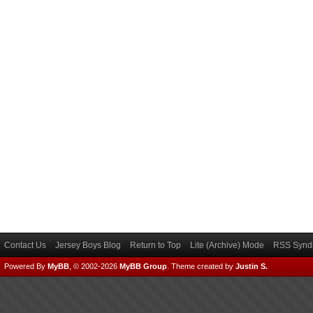
Contact Us
Jersey Boys Blog
Return to Top
Lite (Archive) Mode
RSS Syndi
Powered By
MyBB
, © 2002-2026
MyBB Group
.
Theme created by
Justin S.