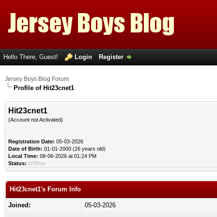
Hello There, Guest!
Login
Register
Jersey Boys Blog Forum
Profile of Hit23cnet1
Hit23cnet1
(Account not Activated)
Registration Date:
05-03-2026
Date of Birth:
01-01-2000 (26 years old)
Local Time:
08-06-2026 at 01:24 PM
Status:
Offline
Hit23cnet1's Forum Info
Joined:
05-03-2026