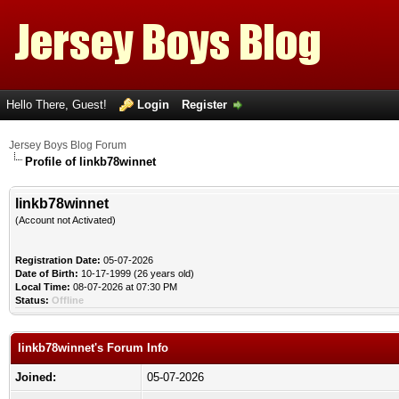
Hello There, Guest!
Login
Register
Jersey Boys Blog Forum
Profile of linkb78winnet
linkb78winnet
(Account not Activated)
Registration Date:
05-07-2026
Date of Birth:
10-17-1999 (26 years old)
Local Time:
08-07-2026 at 07:30 PM
Status:
Offline
linkb78winnet's Forum Info
Joined:
05-07-2026