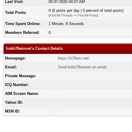
Last Visit:
05-07-2026 04:07 AM
0 (0 posts per day | 0 percent of total posts)
Total Posts:
(
Find All Threads
—
Find All Posts
)
Time Spent Online:
1 Minute, 8 Seconds
Members Referred:
0
linkb78winnet's Contact Details
Homepage:
https://b78win.net/
Email:
Send linkb78winnet an email.
Private Message:
ICQ Number:
AIM Screen Name:
Yahoo ID:
MSN ID: