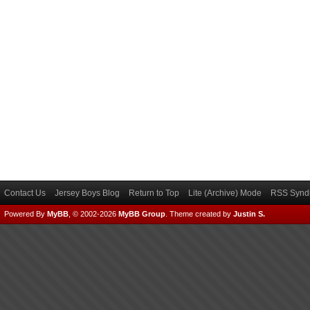
Contact Us
Jersey Boys Blog
Return to Top
Lite (Archive) Mode
RSS Syndi
Powered By
MyBB
, © 2002-2026
MyBB Group
.
Theme created by
Justin S.