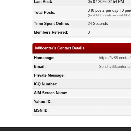
Last Visit:
05-07-2026 02:54 PM
0 (0 posts per day | 0 per
Total Posts:
(
Find All Threads
—
Find All P
Time Spent Online:
24 Seconds
Members Referred:
0
lv88center's Contact Details
Homepage:
https://lv88.center/
Email:
Send lv88center an
Private Message:
ICQ Number:
AIM Screen Name:
Yahoo ID:
MSN ID: