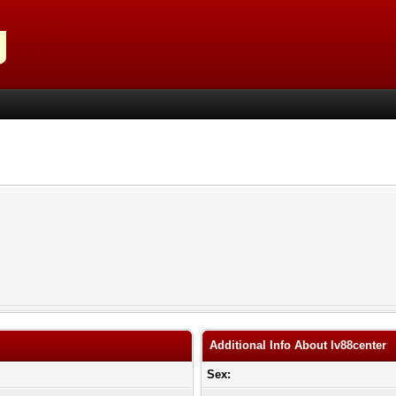
Additional Info About lv88center
Sex: