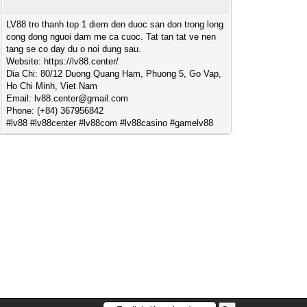
LV88 tro thanh top 1 diem den duoc san don trong long
cong dong nguoi dam me ca cuoc. Tat tan tat ve nen
tang se co day du o noi dung sau.
Website: https://lv88.center/
Dia Chi: 80/12 Duong Quang Ham, Phuong 5, Go Vap,
Ho Chi Minh, Viet Nam
Email:
lv88.center@gmail.com
Phone: (+84) 367956842
#lv88 #lv88center #lv88com #lv88casino #gamelv88