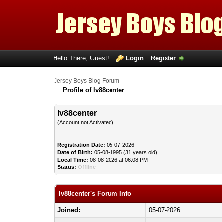
Hello There, Guest!
Login
Register
Jersey Boys Blog Forum
Profile of lv88center
lv88center
(Account not Activated)
Registration Date:
05-07-2026
Date of Birth:
05-08-1995 (31 years old)
Local Time:
08-08-2026 at 06:08 PM
Status:
Offline
lv88center's Forum Info
Joined:
05-07-2026