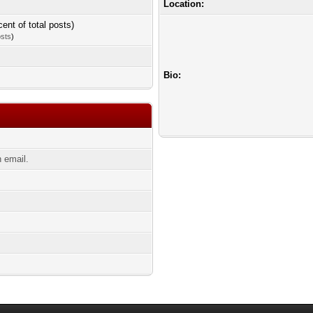
Location:
cent of total posts)
osts
)
Bio:
 email.