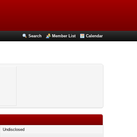
Search
Member List
Calendar
Undisclosed