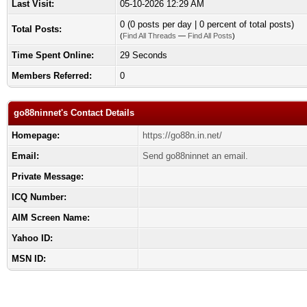
Last Visit:
05-10-2026 12:29 AM
0 (0 posts per day | 0 percent of total posts)
Total Posts:
(
Find All Threads
—
Find All Posts
)
Time Spent Online:
29 Seconds
Members Referred:
0
go88ninnet's Contact Details
Homepage:
https://go88n.in.net/
Email:
Send go88ninnet an email.
Private Message:
ICQ Number:
AIM Screen Name:
Yahoo ID:
MSN ID: