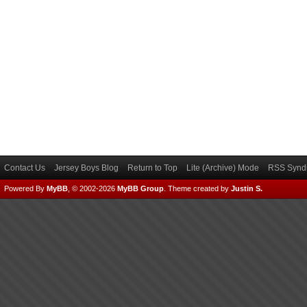
Contact Us
Jersey Boys Blog
Return to Top
Lite (Archive) Mode
RSS Syndi
Powered By
MyBB
, © 2002-2026
MyBB Group
.
Theme created by
Justin S.