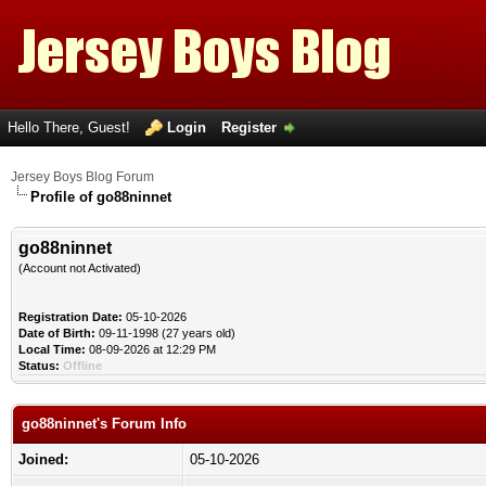
Hello There, Guest!
Login
Register
Jersey Boys Blog Forum
Profile of go88ninnet
go88ninnet
(Account not Activated)
Registration Date:
05-10-2026
Date of Birth:
09-11-1998 (27 years old)
Local Time:
08-09-2026 at 12:29 PM
Status:
Offline
go88ninnet's Forum Info
Joined:
05-10-2026