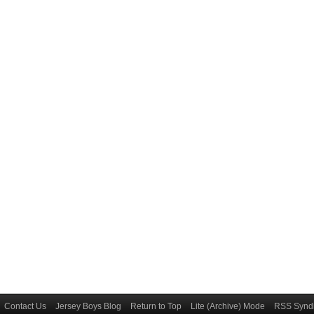
Contact Us
Jersey Boys Blog
Return to Top
Lite (Archive) Mode
RSS Syndi