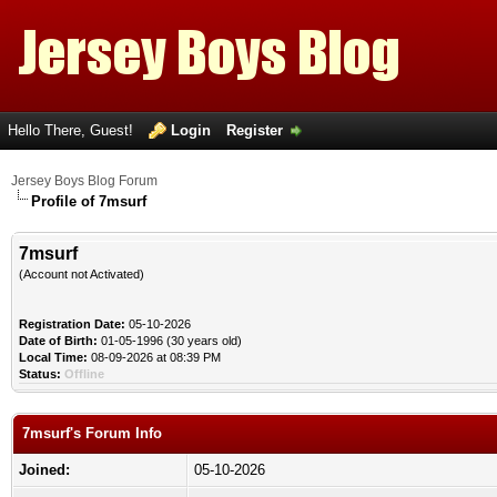
Hello There, Guest!
Login
Register
Jersey Boys Blog Forum
Profile of 7msurf
7msurf
(Account not Activated)
Registration Date:
05-10-2026
Date of Birth:
01-05-1996 (30 years old)
Local Time:
08-09-2026 at 08:39 PM
Status:
Offline
7msurf's Forum Info
Joined:
05-10-2026