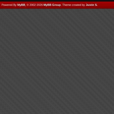
Powered By
MyBB
, © 2002-2026
MyBB Group
.
Theme created by
Justin S.