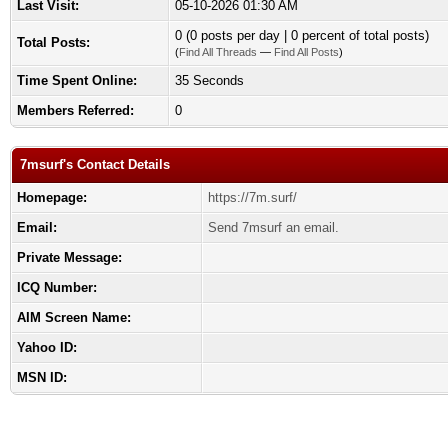
Last Visit:
05-10-2026 01:30 AM
0 (0 posts per day | 0 percent of total posts)
Total Posts:
(
Find All Threads
—
Find All Posts
)
Time Spent Online:
35 Seconds
Members Referred:
0
7msurf's Contact Details
Homepage:
https://7m.surf/
Email:
Send 7msurf an email.
Private Message:
ICQ Number:
AIM Screen Name:
Yahoo ID:
MSN ID: