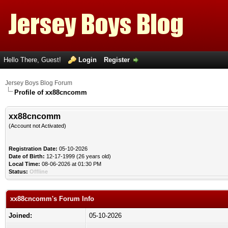
Hello There, Guest!
Login
Register
Jersey Boys Blog Forum
Profile of xx88cncomm
xx88cncomm
(Account not Activated)
Registration Date:
05-10-2026
Date of Birth:
12-17-1999 (26 years old)
Local Time:
08-06-2026 at 01:30 PM
Status:
Offline
xx88cncomm's Forum Info
Joined:
05-10-2026