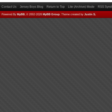
Contact Us
Jersey Boys Blog
Return to Top
Lite (Archive) Mode
RSS Syndi
Powered By
MyBB
, © 2002-2026
MyBB Group
.
Theme created by
Justin S.