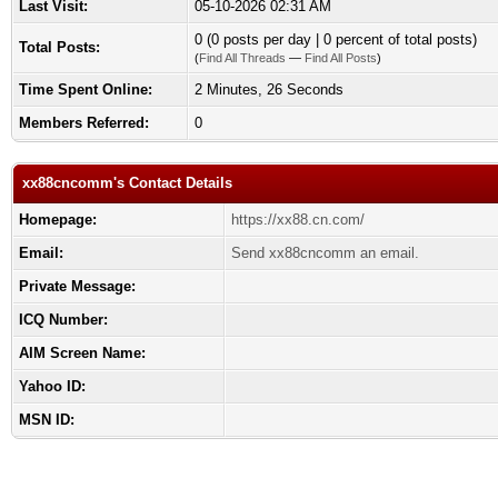
Last Visit:
05-10-2026 02:31 AM
0 (0 posts per day | 0 percent of total posts)
Total Posts:
(
Find All Threads
—
Find All Posts
)
Time Spent Online:
2 Minutes, 26 Seconds
Members Referred:
0
xx88cncomm's Contact Details
Homepage:
https://xx88.cn.com/
Email:
Send xx88cncomm an email.
Private Message:
ICQ Number:
AIM Screen Name:
Yahoo ID:
MSN ID: