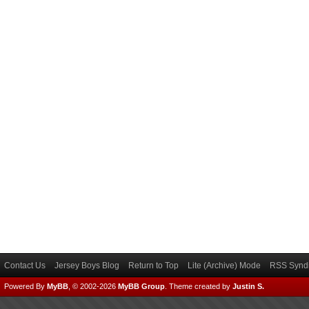
Contact Us
Jersey Boys Blog
Return to Top
Lite (Archive) Mode
RSS Syndi
Powered By
MyBB
, © 2002-2026
MyBB Group
.
Theme created by
Justin S.