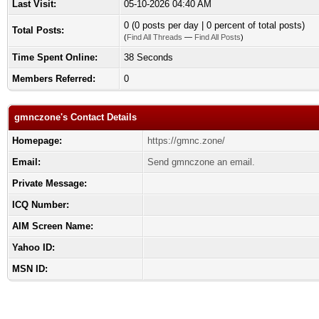
Last Visit:
05-10-2026 04:40 AM
0 (0 posts per day | 0 percent of total posts)
Total Posts:
(
Find All Threads
—
Find All Posts
)
Time Spent Online:
38 Seconds
Members Referred:
0
gmnczone's Contact Details
Homepage:
https://gmnc.zone/
Email:
Send gmnczone an email.
Private Message:
ICQ Number:
AIM Screen Name:
Yahoo ID:
MSN ID: