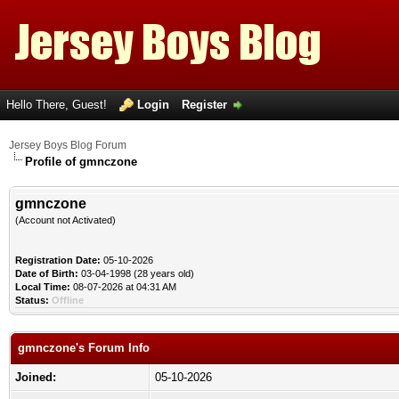
Hello There, Guest!
Login
Register
Jersey Boys Blog Forum
Profile of gmnczone
gmnczone
(Account not Activated)
Registration Date:
05-10-2026
Date of Birth:
03-04-1998 (28 years old)
Local Time:
08-07-2026 at 04:31 AM
Status:
Offline
gmnczone's Forum Info
Joined:
05-10-2026