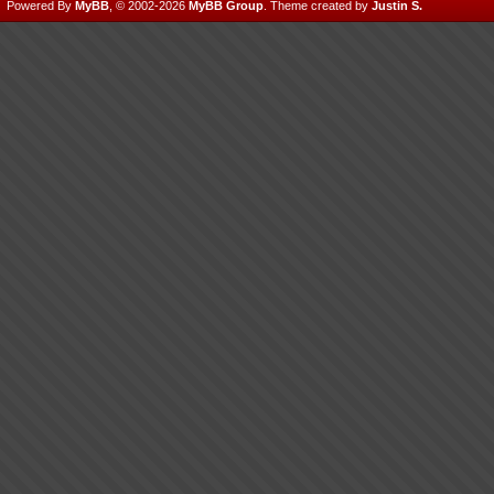
Powered By
MyBB
, © 2002-2026
MyBB Group
.
Theme created by
Justin S.