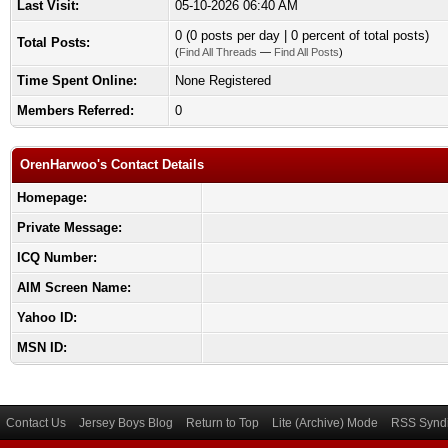
Last Visit:
05-10-2026 06:40 AM
0 (0 posts per day | 0 percent of total posts)
Total Posts:
(
Find All Threads
—
Find All Posts
)
Time Spent Online:
None Registered
Members Referred:
0
OrenHarwoo's Contact Details
Homepage:
Private Message:
ICQ Number:
AIM Screen Name:
Yahoo ID:
MSN ID:
Contact Us
Jersey Boys Blog
Return to Top
Lite (Archive) Mode
RSS Syndi