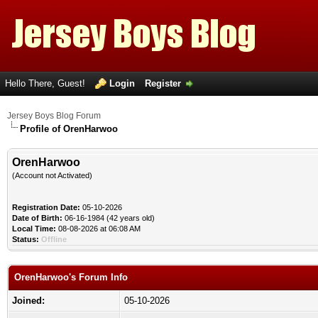
Hello There, Guest!
Login
Register
Jersey Boys Blog Forum
Profile of OrenHarwoo
OrenHarwoo
(Account not Activated)
Registration Date:
05-10-2026
Date of Birth:
06-16-1984 (42 years old)
Local Time:
08-08-2026 at 06:08 AM
Status:
Offline
OrenHarwoo's Forum Info
Joined:
05-10-2026