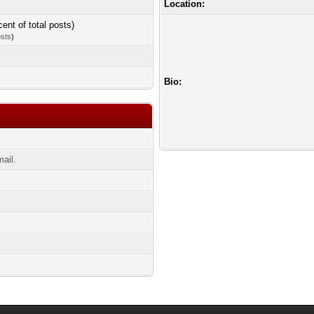
Location:
cent of total posts)
osts
)
Bio:
ail.