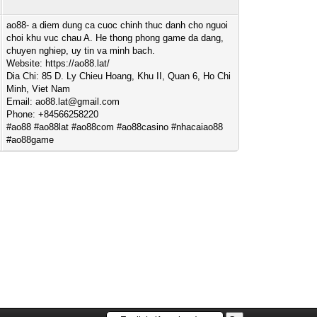
ao88- a diem dung ca cuoc chinh thuc danh cho nguoi
choi khu vuc chau A. He thong phong game da dang,
chuyen nghiep, uy tin va minh bach.
Website: https://ao88.lat/
Dia Chi: 85 D. Ly Chieu Hoang, Khu II, Quan 6, Ho Chi
Minh, Viet Nam
Email:
ao88.lat@gmail.com
Phone: +84566258220
#ao88 #ao88lat #ao88com #ao88casino #nhacaiao88
#ao88game