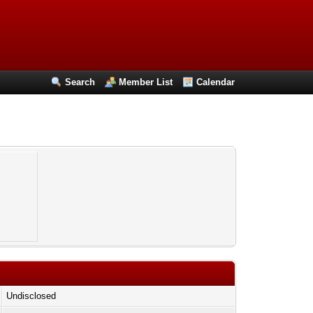
Search
Member List
Calendar
Undisclosed