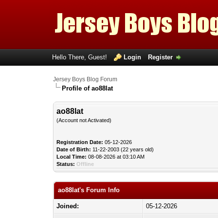
Hello There, Guest!
Login
Register
Jersey Boys Blog Forum
Profile of ao88lat
ao88lat
(Account not Activated)
Registration Date:
05-12-2026
Date of Birth:
11-22-2003 (22 years old)
Local Time:
08-08-2026 at 03:10 AM
Status:
Offline
ao88lat's Forum Info
Joined:
05-12-2026