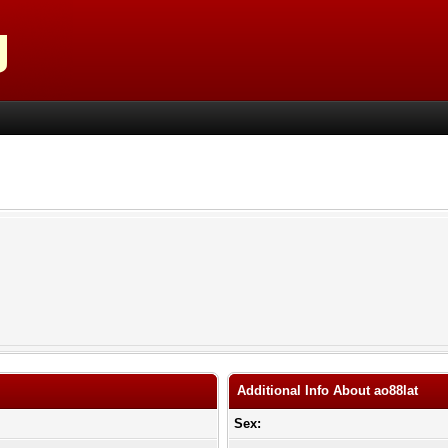
Additional Info About ao88lat
Sex: