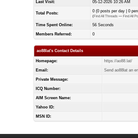
Last Visit:
05-12-2026 10:26 AM
0 (0 posts per day | 0 per
Total Posts:
(
Find All Threads
—
Find All P
Time Spent Online:
56 Seconds
Members Referred:
0
ao88lat's Contact Details
Homepage:
https://ao88.lat/
Email:
Send ao88lat an em
Private Message:
ICQ Number:
AIM Screen Name:
Yahoo ID:
MSN ID: