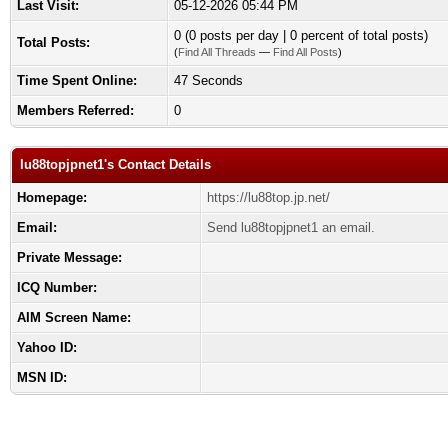
Last Visit:
05-12-2026 05:44 PM
0 (0 posts per day | 0 percent of total posts)
Total Posts:
(
Find All Threads
—
Find All Posts
)
Time Spent Online:
47 Seconds
Members Referred:
0
lu88topjpnet1's Contact Details
Homepage:
https://lu88top.jp.net/
Email:
Send lu88topjpnet1 an email.
Private Message:
ICQ Number:
AIM Screen Name:
Yahoo ID:
MSN ID: