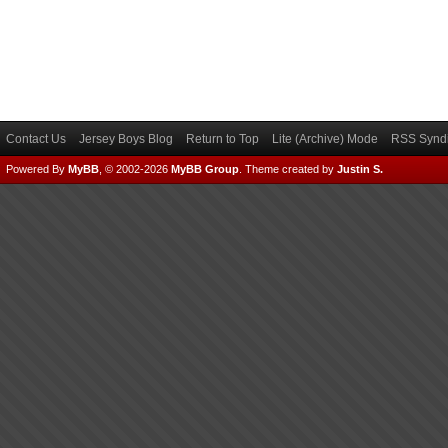
Contact Us
Jersey Boys Blog
Return to Top
Lite (Archive) Mode
RSS Syndi
Powered By
MyBB
, © 2002-2026
MyBB Group
.
Theme created by
Justin S.