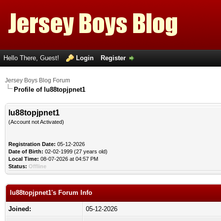
Hello There, Guest!
Login
Register
Jersey Boys Blog Forum
Profile of lu88topjpnet1
lu88topjpnet1
(Account not Activated)
Registration Date:
05-12-2026
Date of Birth:
02-02-1999 (27 years old)
Local Time:
08-07-2026 at 04:57 PM
Status:
Offline
lu88topjpnet1's Forum Info
Joined:
05-12-2026