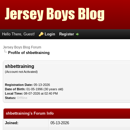
Hello There, Guest!
Login
Register
Jersey Boys Blog Forum
Profile of shbettraining
shbettraining
(Account not Activated)
Registration Date:
05-13-2026
Date of Birth:
01-05-1996 (30 years old)
Local Time:
08-07-2026 at 02:40 PM
Status:
Offline
shbettraining's Forum Info
Joined:
05-13-2026