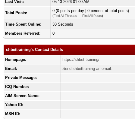
Last Visit:
05-13-2026 01:00 AM
0 (0 posts per day | 0 percent of total posts)
Total Posts:
(
Find All Threads
—
Find All Posts
)
Time Spent Online:
33 Seconds
Members Referred:
0
shbettraining's Contact Details
Homepage:
https://shbet.training/
Email:
Send shbettraining an email.
Private Message:
ICQ Number:
AIM Screen Name:
Yahoo ID:
MSN ID: