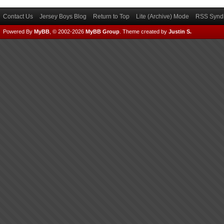
Contact Us
Jersey Boys Blog
Return to Top
Lite (Archive) Mode
RSS Syndi
Powered By
MyBB
, © 2002-2026
MyBB Group
.
Theme created by
Justin S.