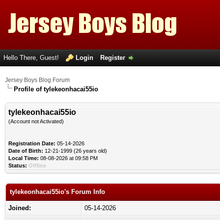
Hello There, Guest!
Login
Register
Jersey Boys Blog Forum
Profile of tylekeonhacai55io
tylekeonhacai55io
(Account not Activated)
Registration Date:
05-14-2026
Date of Birth:
12-21-1999 (26 years old)
Local Time:
08-08-2026 at 09:58 PM
Status:
Offline
tylekeonhacai55io's Forum Info
Joined:
05-14-2026