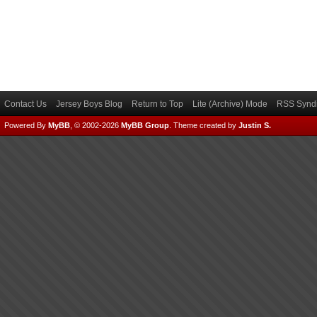
Contact Us
Jersey Boys Blog
Return to Top
Lite (Archive) Mode
RSS Syndi
Powered By
MyBB
, © 2002-2026
MyBB Group
.
Theme created by
Justin S.