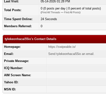
Last Visit:
05-14-2026 01:28 PM
0 (0 posts per day | 0 percent of total posts)
Total Posts:
(
Find All Threads
—
Find All Posts
)
Time Spent Online:
24 Seconds
Members Referred:
0
tylekeonhacai55io's Contact Details
Homepage:
https://swipeable.io/
Email:
Send tylekeonhacai55io an email.
Private Message:
ICQ Number:
AIM Screen Name:
Yahoo ID:
MSN ID: