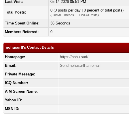
Last Visit:
05-14-2026 05:51 PM
0 (0 posts per day | 0 percent of total posts)
Total Posts:
(
Find All Threads
—
Find All Posts
)
Time Spent Online:
36 Seconds
Members Referred:
0
nohusurff's Contact Details
Homepage:
https://nohu.surf/
Email:
Send nohusurff an email.
Private Message:
ICQ Number:
AIM Screen Name:
Yahoo ID:
MSN ID: