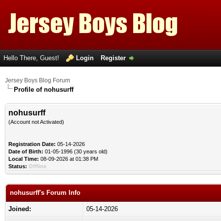
Hello There, Guest!
Login
Register
Jersey Boys Blog Forum
Profile of nohusurff
nohusurff
(Account not Activated)
Registration Date:
05-14-2026
Date of Birth:
01-05-1996 (30 years old)
Local Time:
08-09-2026 at 01:38 PM
Status:
Offline
nohusurff's Forum Info
Joined:
05-14-2026