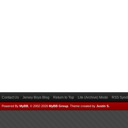
Contact Us
Jersey Boys Blog
Return to Top
Lite (Archive) Mode
RSS Syndi
Powered By
MyBB
, © 2002-2026
MyBB Group
.
Theme created by
Justin S.