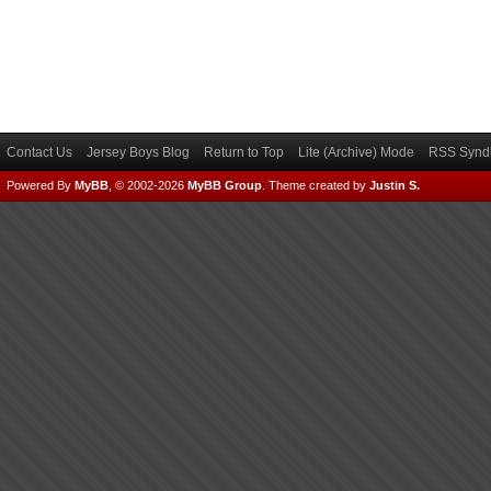
Contact Us
Jersey Boys Blog
Return to Top
Lite (Archive) Mode
RSS Syndi
Powered By
MyBB
, © 2002-2026
MyBB Group
.
Theme created by
Justin S.