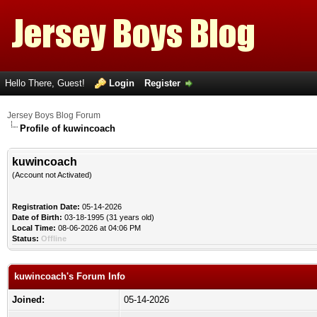
Hello There, Guest!
Login
Register
Jersey Boys Blog Forum
Profile of kuwincoach
kuwincoach
(Account not Activated)
Registration Date:
05-14-2026
Date of Birth:
03-18-1995 (31 years old)
Local Time:
08-06-2026 at 04:06 PM
Status:
Offline
kuwincoach's Forum Info
Joined:
05-14-2026