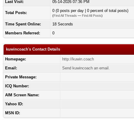
Last Visit:
05-14-2026 07:36 PM
0 (0 posts per day | 0 percent of total posts)
Total Posts:
(
Find All Threads
—
Find All Posts
)
Time Spent Online:
18 Seconds
Members Referred:
0
kuwincoach's Contact Details
Homepage:
http://kuwin.coach
Email:
Send kuwincoach an email.
Private Message:
ICQ Number:
AIM Screen Name:
Yahoo ID:
MSN ID: