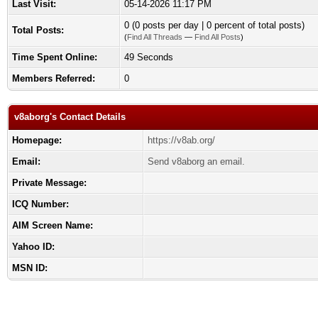
Last Visit:
05-14-2026 11:17 PM
0 (0 posts per day | 0 percent of total posts)
Total Posts:
(
Find All Threads
—
Find All Posts
)
Time Spent Online:
49 Seconds
Members Referred:
0
v8aborg's Contact Details
Homepage:
https://v8ab.org/
Email:
Send v8aborg an email.
Private Message:
ICQ Number:
AIM Screen Name:
Yahoo ID:
MSN ID: