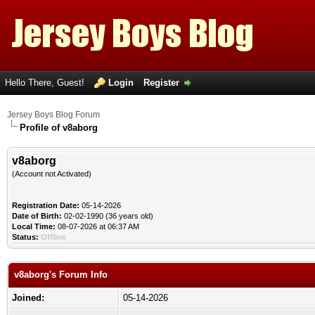
Hello There, Guest!
Login
Register
Jersey Boys Blog Forum
Profile of v8aborg
v8aborg
(Account not Activated)
Registration Date:
05-14-2026
Date of Birth:
02-02-1990 (36 years old)
Local Time:
08-07-2026 at 06:37 AM
Status:
Offline
v8aborg's Forum Info
Joined:
05-14-2026