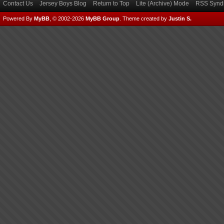
Contact Us
Jersey Boys Blog
Return to Top
Lite (Archive) Mode
RSS Syndi
Powered By
MyBB
, © 2002-2026
MyBB Group
.
Theme created by
Justin S.