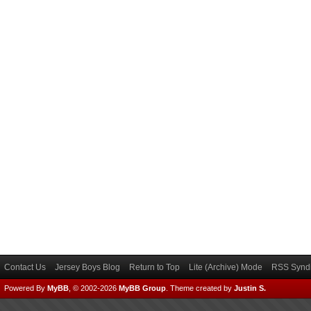
Contact Us
Jersey Boys Blog
Return to Top
Lite (Archive) Mode
RSS Syndi
Powered By
MyBB
, © 2002-2026
MyBB Group
.
Theme created by
Justin S.