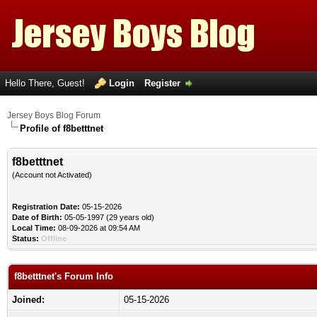
Hello There, Guest!
Login
Register
Jersey Boys Blog Forum
Profile of f8betttnet
f8betttnet
(Account not Activated)
Registration Date:
05-15-2026
Date of Birth:
05-05-1997 (29 years old)
Local Time:
08-09-2026 at 09:54 AM
Status:
Offline
f8betttnet's Forum Info
Joined:
05-15-2026