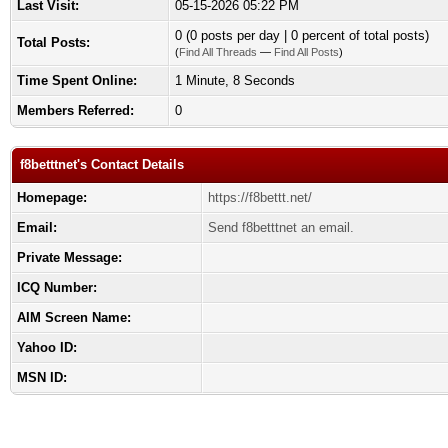
Last Visit:
05-15-2026 05:22 PM
0 (0 posts per day | 0 percent of total posts)
Total Posts:
(
Find All Threads
—
Find All Posts
)
Time Spent Online:
1 Minute, 8 Seconds
Members Referred:
0
f8betttnet's Contact Details
Homepage:
https://f8bettt.net/
Email:
Send f8betttnet an email.
Private Message:
ICQ Number:
AIM Screen Name:
Yahoo ID:
MSN ID: