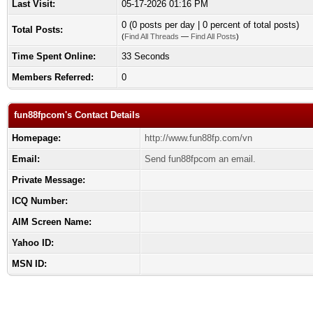
Last Visit:
05-17-2026 01:16 PM
0 (0 posts per day | 0 percent of total posts)
Total Posts:
(
Find All Threads
—
Find All Posts
)
Time Spent Online:
33 Seconds
Members Referred:
0
fun88fpcom's Contact Details
Homepage:
http://www.fun88fp.com/vn
Email:
Send fun88fpcom an email.
Private Message:
ICQ Number:
AIM Screen Name:
Yahoo ID:
MSN ID: