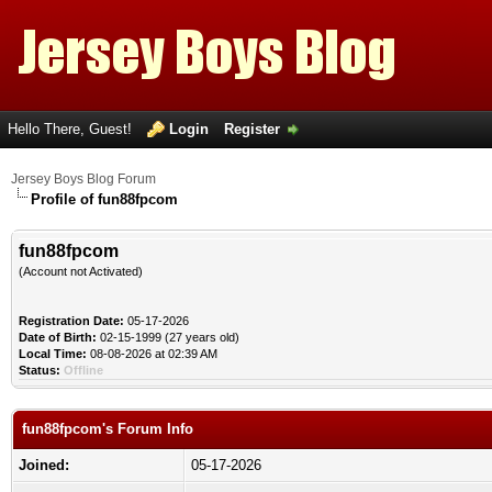
Hello There, Guest!
Login
Register
Jersey Boys Blog Forum
Profile of fun88fpcom
fun88fpcom
(Account not Activated)
Registration Date:
05-17-2026
Date of Birth:
02-15-1999 (27 years old)
Local Time:
08-08-2026 at 02:39 AM
Status:
Offline
fun88fpcom's Forum Info
Joined:
05-17-2026