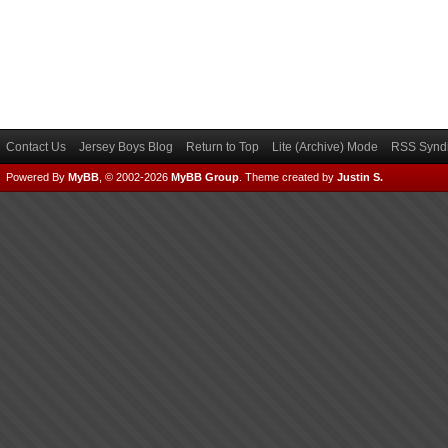
Contact Us
Jersey Boys Blog
Return to Top
Lite (Archive) Mode
RSS Syndi
Powered By
MyBB
, © 2002-2026
MyBB Group
.
Theme created by
Justin S.