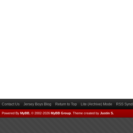
Contact Us
Jersey Boys Blog
Return to Top
Lite (Archive) Mode
RSS Syndi
Powered By
MyBB
, © 2002-2026
MyBB Group
.
Theme created by
Justin S.