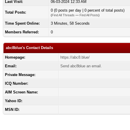
Last Visit:
06-03-2024 12:33 AM
0 (0 posts per day | 0 percent of total posts)
Total Posts:
(
Find All Threads
—
Find All Posts
)
Time Spent Online:
3 Minutes, 58 Seconds
Members Referred:
0
abc8blue's Contact Details
Homepage:
https://abc8.blue/
Email:
Send abc8blue an email.
Private Message:
ICQ Number:
AIM Screen Name:
Yahoo ID:
MSN ID: