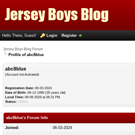
Hello There, Guest!
Login
Register
Jersey Boys Blog Forum
Profile of abc8blue
abc8blue
(Account not Activated)
Registration Date:
06-03-2024
Date of Birth:
08-12-1990 (35 years old)
Local Time:
08-08-2026 at 06:31 PM
Status:
Offline
abc8blue's Forum Info
Joined:
06-03-2024