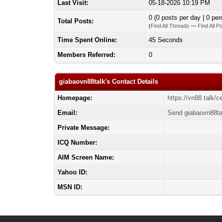
Last Visit:
05-18-2026 10:19 PM
0 (0 posts per day | 0 per
Total Posts:
(
Find All Threads
—
Find All P
Time Spent Online:
45 Seconds
Members Referred:
0
giabaovn88talk's Contact Details
Homepage:
https://vn88.talk/c
Email:
Send giabaovn88ta
Private Message:
ICQ Number:
AIM Screen Name:
Yahoo ID:
MSN ID: