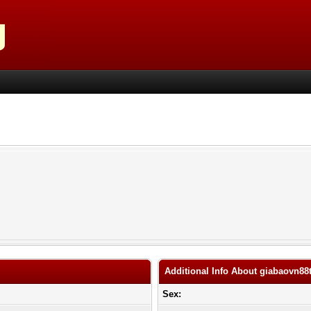
Additional Info About giabaovn88
Sex: