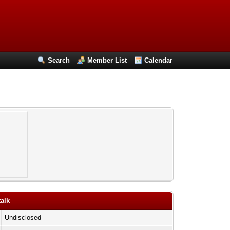
Search
Member List
Calendar
talk
Undisclosed