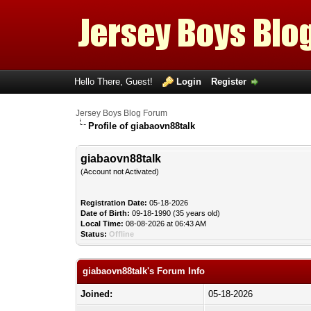
Hello There, Guest!
Login
Register
Jersey Boys Blog Forum
Profile of giabaovn88talk
giabaovn88talk
(Account not Activated)
Registration Date:
05-18-2026
Date of Birth:
09-18-1990 (35 years old)
Local Time:
08-08-2026 at 06:43 AM
Status:
Offline
giabaovn88talk's Forum Info
Joined:
05-18-2026