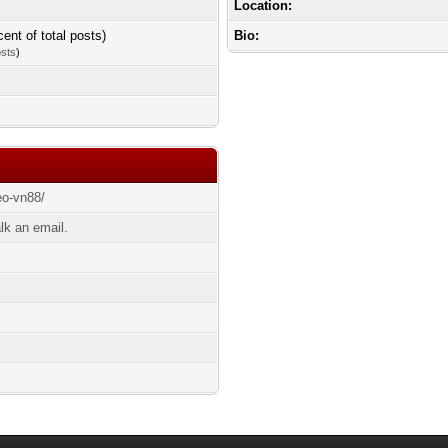
Location:
cent of total posts)
Bio:
osts
)
eo-vn88/
lk an email.