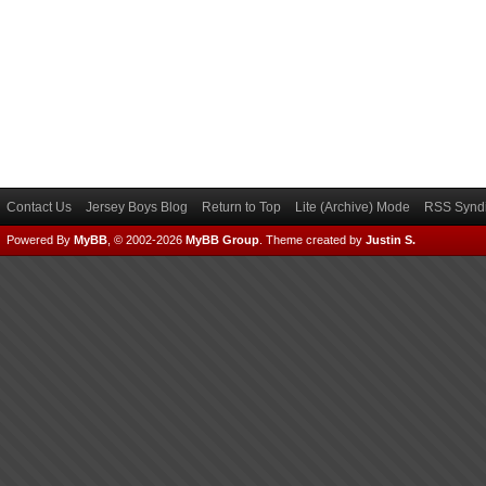
Contact Us
Jersey Boys Blog
Return to Top
Lite (Archive) Mode
RSS Syndi
Powered By
MyBB
, © 2002-2026
MyBB Group
.
Theme created by
Justin S.