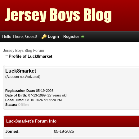
Hello There, Guest!
Login
Register
Jersey Boys Blog Forum
Profile of Luck8market
Luck8market
(Account not Activated)
Registration Date:
05-19-2026
Date of Birth:
07-13-1999 (27 years old)
Local Time:
08-10-2026 at 09:20 PM
Status:
Offline
Luck8market's Forum Info
Joined:
05-19-2026