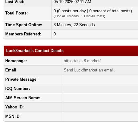
Last Visit:
05-19-2026 02:11 AM
0 (0 posts per day | 0 percent of total posts)
Total Posts:
(
Find All Threads
—
Find All Posts
)
Time Spent Online:
3 Minutes, 22 Seconds
Members Referred:
0
Luck8market's Contact Details
Homepage:
https://luck8.market/
Email:
Send Luck8market an email.
Private Message:
ICQ Number:
AIM Screen Name:
Yahoo ID:
MSN ID: