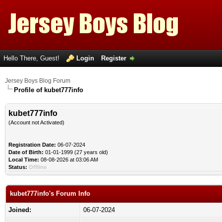
Hello There, Guest!
Login
Register
Jersey Boys Blog Forum
Profile of kubet777info
kubet777info
(Account not Activated)
Registration Date:
06-07-2024
Date of Birth:
01-01-1999 (27 years old)
Local Time:
08-08-2026 at 03:06 AM
Status:
Offline
kubet777info's Forum Info
Joined:
06-07-2024