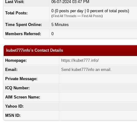
Last Visit:
06-07-2024 03:47 PM
0 (0 posts per day | 0 percent of total posts)
Total Posts:
(
Find All Threads
—
Find All Posts
)
Time Spent Online:
5 Minutes
Members Referred:
0
kubet777info's Contact Details
Homepage:
https://kubet777.info/
Email:
Send kubet777info an email.
Private Message:
ICQ Number:
AIM Screen Name:
Yahoo ID:
MSN ID: