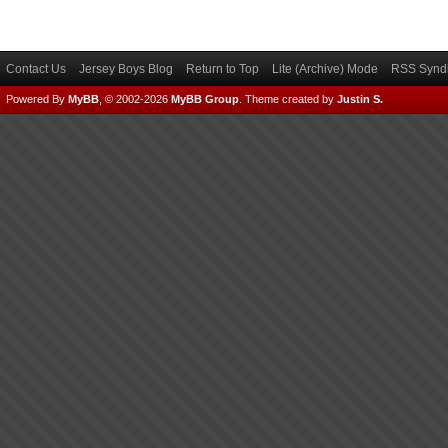
Contact Us
Jersey Boys Blog
Return to Top
Lite (Archive) Mode
RSS Syndi
Powered By
MyBB
, © 2002-2026
MyBB Group
.
Theme created by
Justin S.