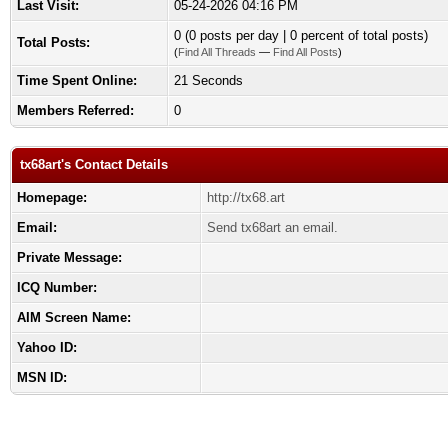
Last Visit:
05-24-2026 04:16 PM
0 (0 posts per day | 0 percent of total posts)
Total Posts:
(
Find All Threads
—
Find All Posts
)
Time Spent Online:
21 Seconds
Members Referred:
0
tx68art's Contact Details
Homepage:
http://tx68.art
Email:
Send tx68art an email.
Private Message:
ICQ Number:
AIM Screen Name:
Yahoo ID:
MSN ID: