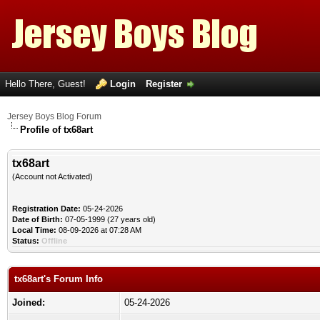
Hello There, Guest!
Login
Register
Jersey Boys Blog Forum
Profile of tx68art
tx68art
(Account not Activated)
Registration Date:
05-24-2026
Date of Birth:
07-05-1999 (27 years old)
Local Time:
08-09-2026 at 07:28 AM
Status:
Offline
tx68art's Forum Info
Joined:
05-24-2026