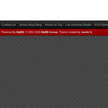
Contact Us
Jersey Boys Blog
Return to Top
Lite (Archive) Mode
RSS Syndi
Powered By
MyBB
, © 2002-2026
MyBB Group
.
Theme created by
Justin S.