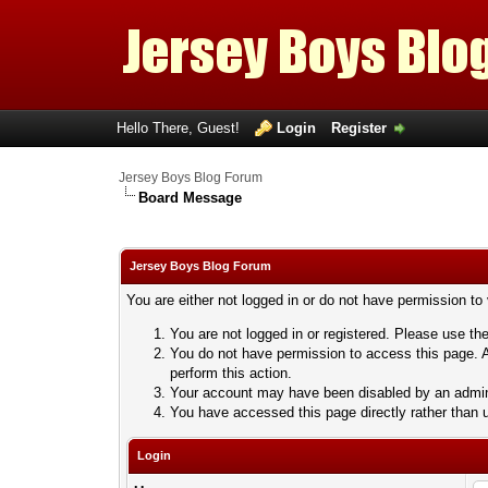
Hello There, Guest!
Login
Register
Jersey Boys Blog Forum
Board Message
Jersey Boys Blog Forum
You are either not logged in or do not have permission to
You are not logged in or registered. Please use the
You do not have permission to access this page. A
perform this action.
Your account may have been disabled by an adminis
You have accessed this page directly rather than u
Login