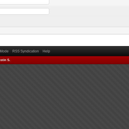
) Mode
RSS Syndication
Help
stin S.