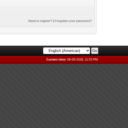
Need to register?
|
Forgotten your password?
Current time:
08-08-2026, 11:53 PM