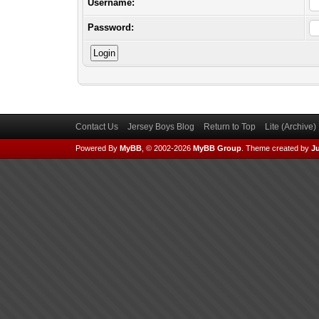
Username:
Password:
Contact Us
Jersey Boys Blog
Return to Top
Lite (Archive
Powered By
MyBB
, © 2002-2026
MyBB Group
.
Theme created by
Ju