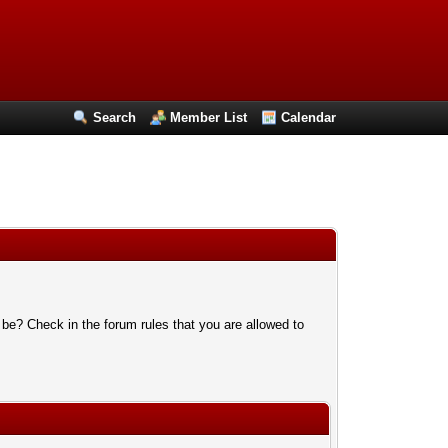
Search
Member List
Calendar
 be? Check in the forum rules that you are allowed to