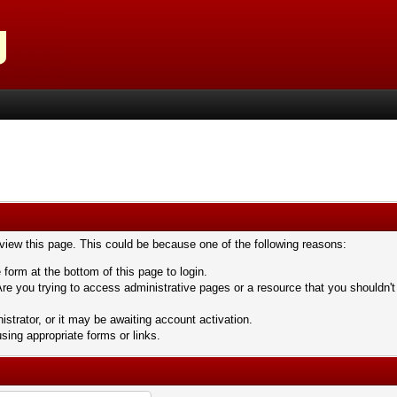
 view this page. This could be because one of the following reasons:
 form at the bottom of this page to login.
re you trying to access administrative pages or a resource that you shouldn't
trator, or it may be awaiting account activation.
sing appropriate forms or links.