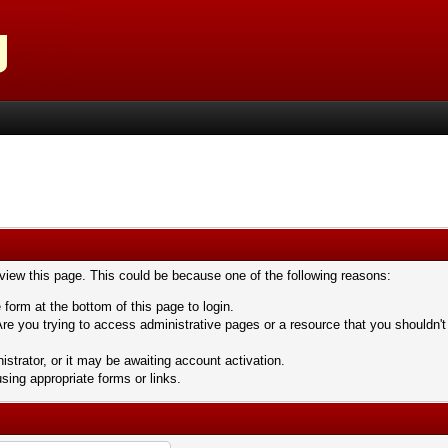
 view this page. This could be because one of the following reasons:
 form at the bottom of this page to login.
re you trying to access administrative pages or a resource that you shouldn't
trator, or it may be awaiting account activation.
sing appropriate forms or links.