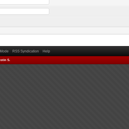
) Mode
RSS Syndication
Help
stin S.