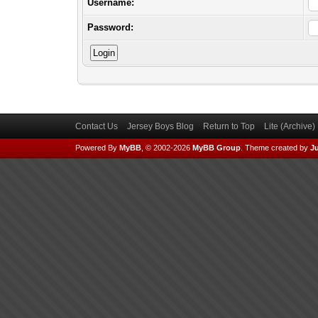
Username:
Password:
Contact Us
Jersey Boys Blog
Return to Top
Lite (Archive
Powered By
MyBB
, © 2002-2026
MyBB Group
.
Theme created by
Ju