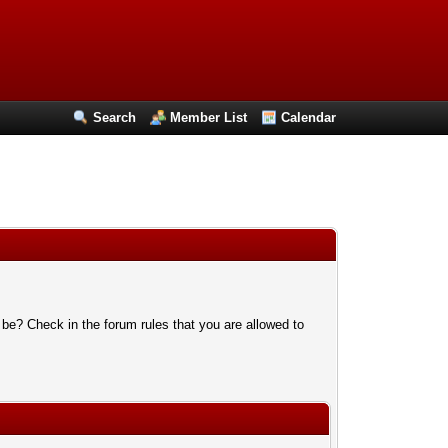
Search
Member List
Calendar
 be? Check in the forum rules that you are allowed to