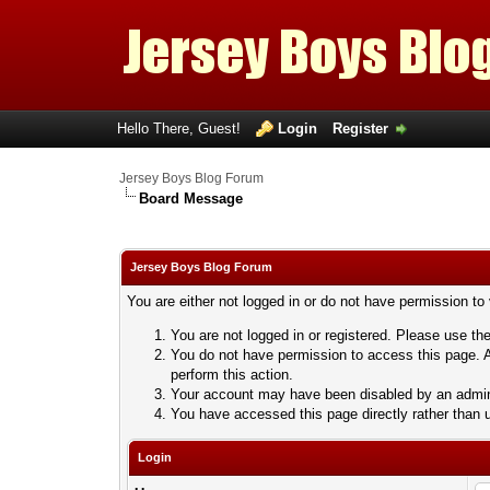
Hello There, Guest!
Login
Register
Jersey Boys Blog Forum
Board Message
Jersey Boys Blog Forum
You are either not logged in or do not have permission to
You are not logged in or registered. Please use the
You do not have permission to access this page. A
perform this action.
Your account may have been disabled by an adminis
You have accessed this page directly rather than u
Login