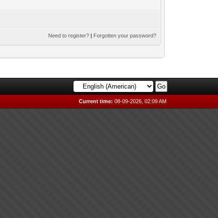
Need to register?
|
Forgotten your password?
Current time:
08-09-2026, 02:09 AM