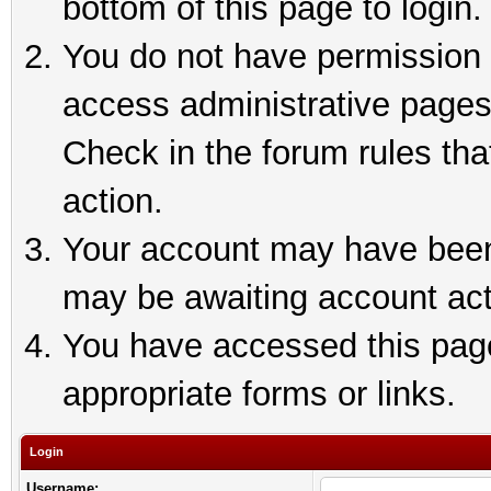
bottom of this page to login.
You do not have permission t
access administrative pages
Check in the forum rules tha
action.
Your account may have been 
may be awaiting account act
You have accessed this page 
appropriate forms or links.
Login
Username: