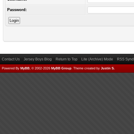
Password:
Contact Us
Jersey Boys Blog
Return to Top
Lite (Archive) Mode
RSS Syndi
Powered By
MyBB
, © 2002-2026
MyBB Group
.
Theme created by
Justin S.