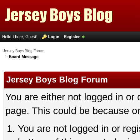
Hello There, Guest!
Login
Register
Jersey Boys Blog Forum
Board Message
Jersey Boys Blog Forum
You are either not logged in or
page. This could be because on
You are not logged in or reg