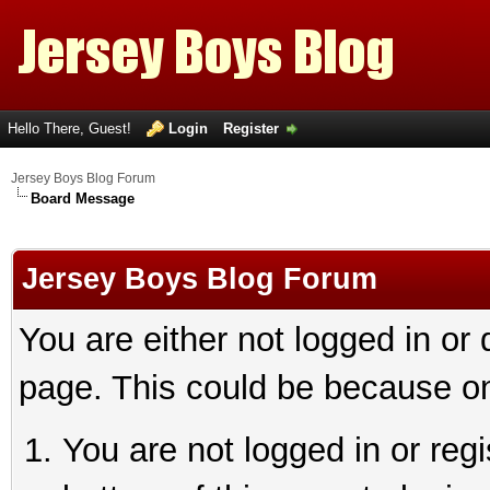
Hello There, Guest!
Login
Register
Jersey Boys Blog Forum
Board Message
Jersey Boys Blog Forum
You are either not logged in or
page. This could be because on
You are not logged in or reg