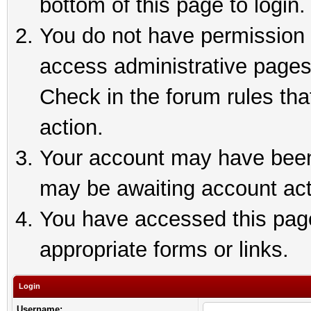
bottom of this page to login.
You do not have permission t
access administrative pages
Check in the forum rules tha
action.
Your account may have been 
may be awaiting account act
You have accessed this page 
appropriate forms or links.
Login
Username: