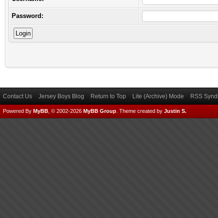
Password:
Contact Us
Jersey Boys Blog
Return to Top
Lite (Archive) Mode
RSS Syndi
Powered By
MyBB
, © 2002-2026
MyBB Group
.
Theme created by
Justin S.