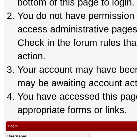
bottom of this page to login.
You do not have permission t
access administrative pages
Check in the forum rules tha
action.
Your account may have been 
may be awaiting account act
You have accessed this page 
appropriate forms or links.
Login
Username: