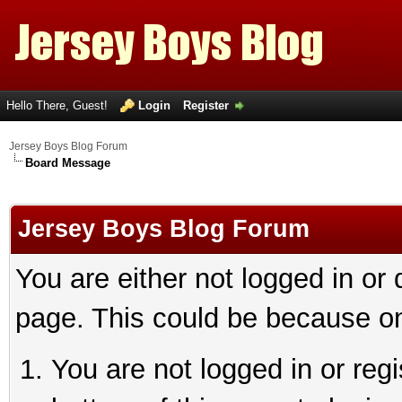
Hello There, Guest!
Login
Register
Jersey Boys Blog Forum
Board Message
Jersey Boys Blog Forum
You are either not logged in or
page. This could be because on
You are not logged in or reg