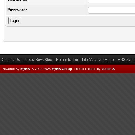
Password:
Contact Us
Jersey Boys Blog
Return to Top
Lite (Archive) Mode
RSS Syndi
Powered By
MyBB
, © 2002-2026
MyBB Group
.
Theme created by
Justin S.