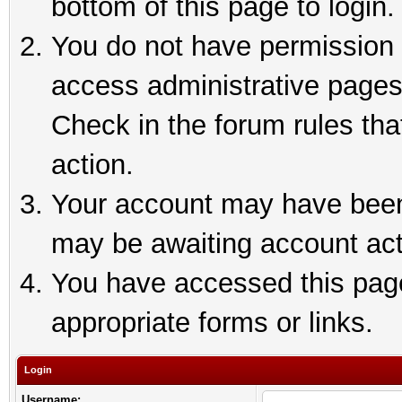
bottom of this page to login.
You do not have permission t
access administrative pages
Check in the forum rules tha
action.
Your account may have been 
may be awaiting account act
You have accessed this page 
appropriate forms or links.
Login
Username: