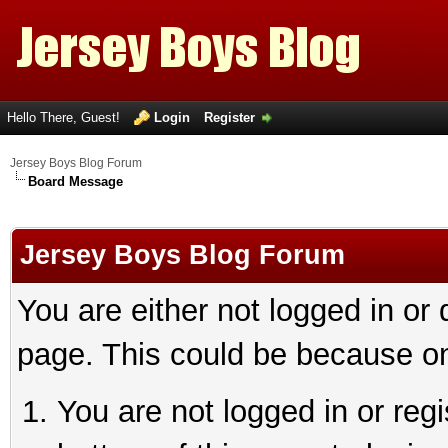
Hello There, Guest!
Login
Register
Jersey Boys Blog Forum
Board Message
Jersey Boys Blog Forum
You are either not logged in or
page. This could be because on
You are not logged in or reg