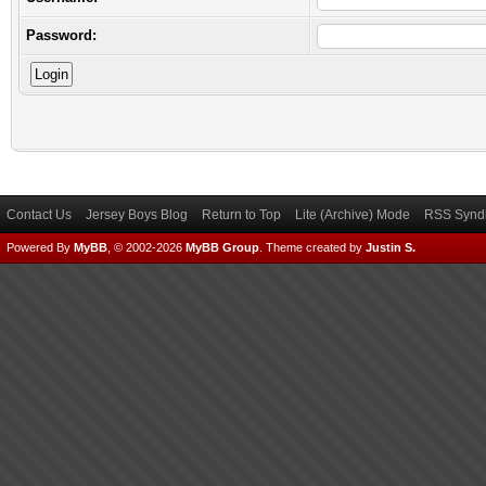
Password:
Contact Us
Jersey Boys Blog
Return to Top
Lite (Archive) Mode
RSS Syndi
Powered By
MyBB
, © 2002-2026
MyBB Group
.
Theme created by
Justin S.