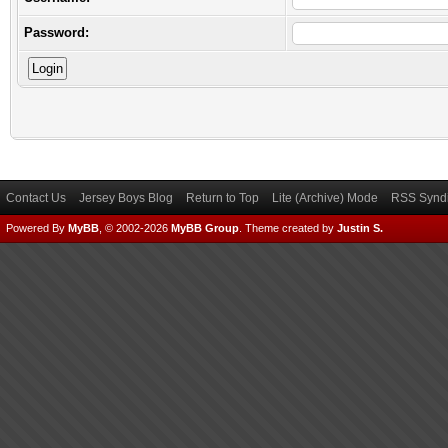
Password:
Contact Us
Jersey Boys Blog
Return to Top
Lite (Archive) Mode
RSS Syndi
Powered By
MyBB
, © 2002-2026
MyBB Group
.
Theme created by
Justin S.