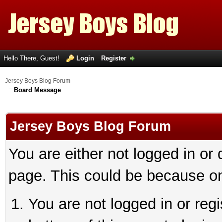
Hello There, Guest!
Login
Register
Jersey Boys Blog Forum
Board Message
Jersey Boys Blog Forum
You are either not logged in or
page. This could be because on
You are not logged in or reg