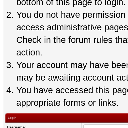
bottom of this page to login.
You do not have permission t
access administrative pages
Check in the forum rules tha
action.
Your account may have been 
may be awaiting account act
You have accessed this page 
appropriate forms or links.
Login
Username: