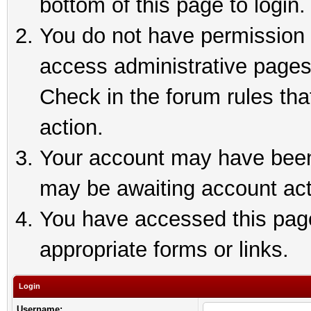
bottom of this page to login.
You do not have permission t
access administrative pages
Check in the forum rules tha
action.
Your account may have been 
may be awaiting account act
You have accessed this page 
appropriate forms or links.
Login
Username: