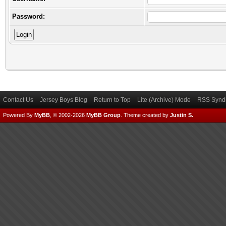
Password:
Contact Us
Jersey Boys Blog
Return to Top
Lite (Archive) Mode
RSS Syndi
Powered By
MyBB
, © 2002-2026
MyBB Group
.
Theme created by
Justin S.