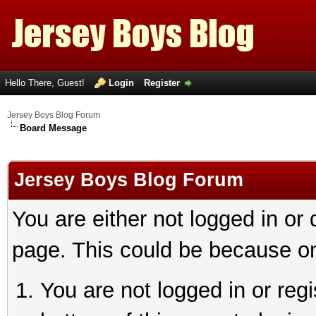
Hello There, Guest!
Login
Register
Jersey Boys Blog Forum
Board Message
Jersey Boys Blog Forum
You are either not logged in or
page. This could be because on
You are not logged in or reg