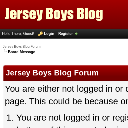
Hello There, Guest!
Login
Register
Jersey Boys Blog Forum
Board Message
Jersey Boys Blog Forum
You are either not logged in or
page. This could be because on
You are not logged in or reg