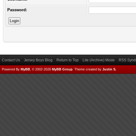
Password:
Contact Us
Jersey Boys Blog
Return to Top
Lite (Archive) Mode
RSS Syndi
Powered By
MyBB
, © 2002-2026
MyBB Group
.
Theme created by
Justin S.