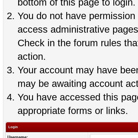
bottom of this page to login.
You do not have permission t
access administrative pages
Check in the forum rules tha
action.
Your account may have been 
may be awaiting account act
You have accessed this page 
appropriate forms or links.
Login
Username: