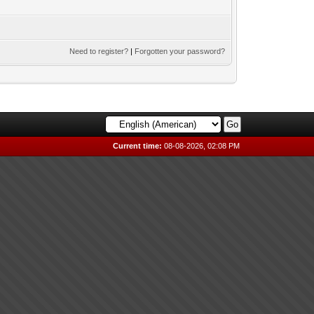
Need to register?
|
Forgotten your password?
Current time:
08-08-2026, 02:08 PM