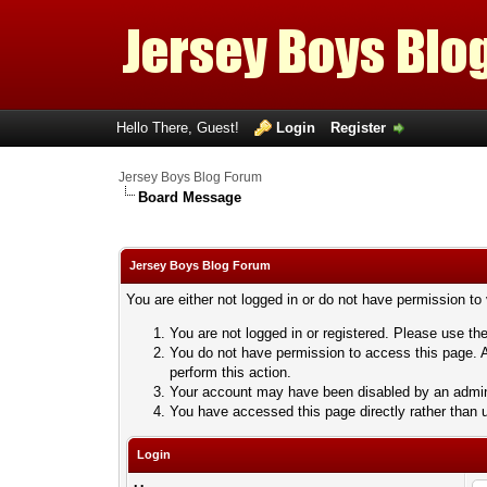
Hello There, Guest!
Login
Register
Jersey Boys Blog Forum
Board Message
Jersey Boys Blog Forum
You are either not logged in or do not have permission to
You are not logged in or registered. Please use the
You do not have permission to access this page. A
perform this action.
Your account may have been disabled by an adminis
You have accessed this page directly rather than u
Login