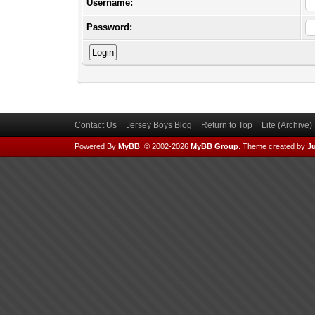
Username:
Password:
Contact Us
Jersey Boys Blog
Return to Top
Lite (Archive
Powered By
MyBB
, © 2002-2026
MyBB Group
.
Theme created by
Ju