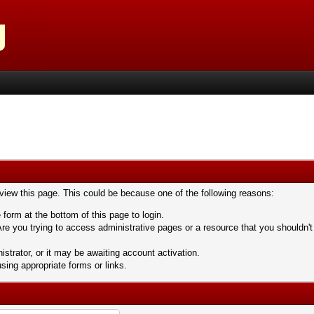
 view this page. This could be because one of the following reasons:
 form at the bottom of this page to login.
re you trying to access administrative pages or a resource that you shouldn't
trator, or it may be awaiting account activation.
sing appropriate forms or links.