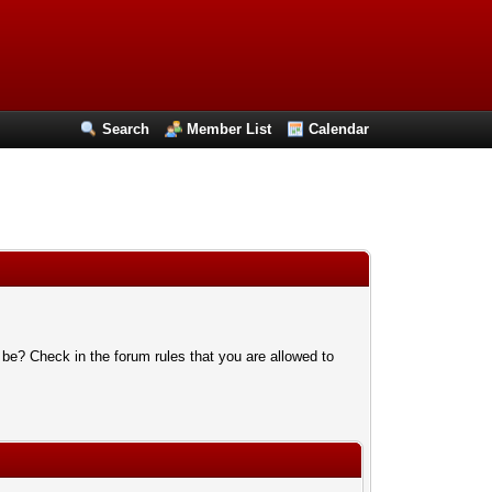
Search
Member List
Calendar
 be? Check in the forum rules that you are allowed to