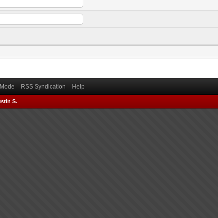
) Mode
RSS Syndication
Help
stin S.