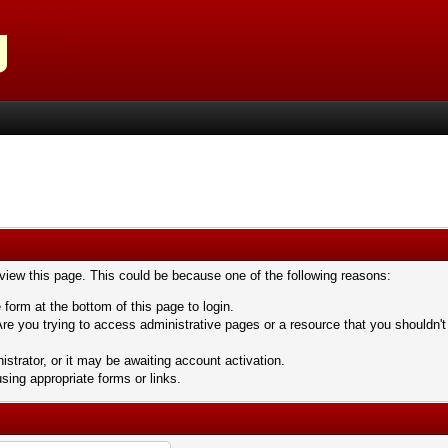
 view this page. This could be because one of the following reasons:
 form at the bottom of this page to login.
re you trying to access administrative pages or a resource that you shouldn't
trator, or it may be awaiting account activation.
sing appropriate forms or links.