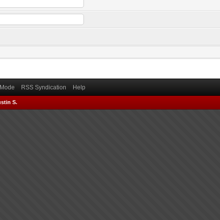
) Mode
RSS Syndication
Help
stin S.