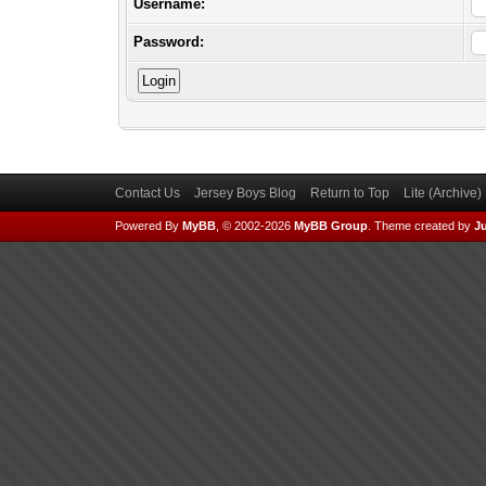
Username:
Password:
Contact Us
Jersey Boys Blog
Return to Top
Lite (Archive
Powered By
MyBB
, © 2002-2026
MyBB Group
.
Theme created by
Ju