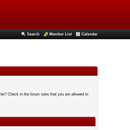
Search
Member List
Calendar
 be? Check in the forum rules that you are allowed to