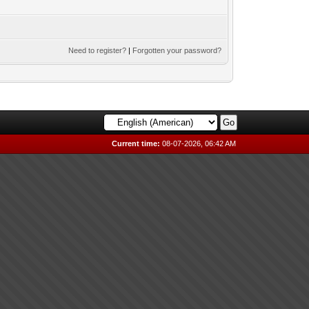
Need to register?
|
Forgotten your password?
Current time:
08-07-2026, 06:42 AM