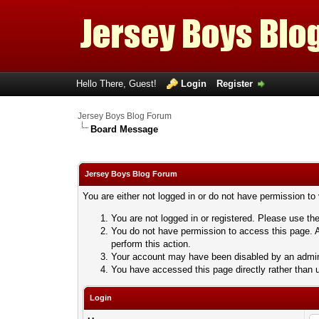
Hello There, Guest!
Login
Register
Jersey Boys Blog Forum
Board Message
Jersey Boys Blog Forum
You are either not logged in or do not have permission to
You are not logged in or registered. Please use the
You do not have permission to access this page. A
perform this action.
Your account may have been disabled by an adminis
You have accessed this page directly rather than u
Login