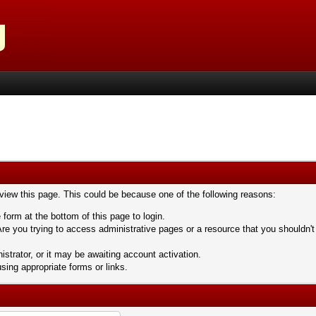
 view this page. This could be because one of the following reasons:
 form at the bottom of this page to login.
re you trying to access administrative pages or a resource that you shouldn't
trator, or it may be awaiting account activation.
sing appropriate forms or links.