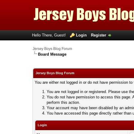
Hello There, Guest!
Login
Register
Jersey Boys Blog Forum
Board Message
Jersey Boys Blog Forum
You are either not logged in or do not have permission to
You are not logged in or registered. Please use the
You do not have permission to access this page. A
perform this action.
Your account may have been disabled by an adminis
You have accessed this page directly rather than u
Login