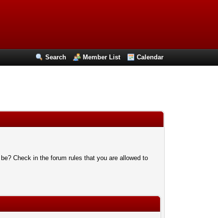
Search
Member List
Calendar
 be? Check in the forum rules that you are allowed to