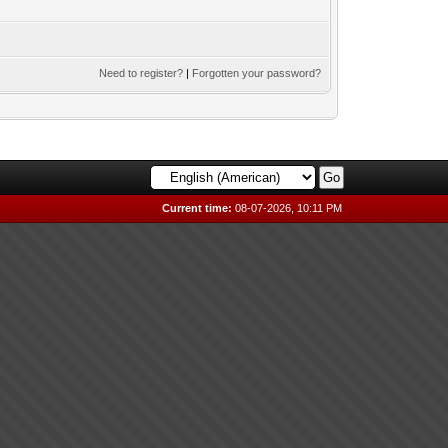
Need to register?
|
Forgotten your password?
Current time:
08-07-2026, 10:11 PM