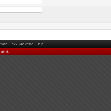
) Mode
RSS Syndication
Help
stin S.