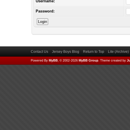
Username:
Password:
Contact Us
Jersey Boys Blog
Return to Top
Lite (Archive
Powered By
MyBB
, © 2002-2026
MyBB Group
.
Theme created by
Ju