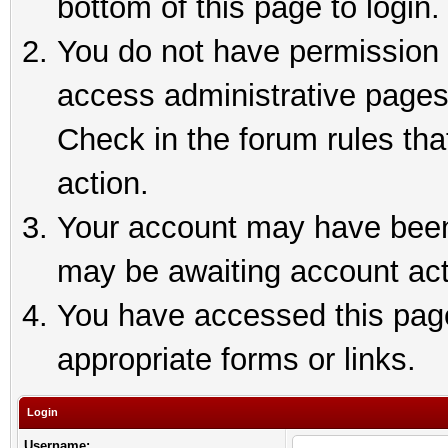
bottom of this page to login.
You do not have permission t
access administrative pages
Check in the forum rules tha
action.
Your account may have been 
may be awaiting account act
You have accessed this page 
appropriate forms or links.
Login
Username: