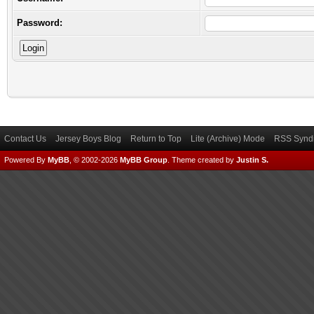
Password:
Contact Us
Jersey Boys Blog
Return to Top
Lite (Archive) Mode
RSS Syndi
Powered By
MyBB
, © 2002-2026
MyBB Group
.
Theme created by
Justin S.