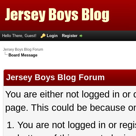
Hello There, Guest!
Login
Register
Jersey Boys Blog Forum
Board Message
Jersey Boys Blog Forum
You are either not logged in or
page. This could be because on
You are not logged in or reg