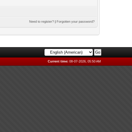
Need to register?
|
Forgotten your password?
Current time:
08-07-2026, 05:50 AM