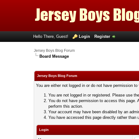
Hello There, Guest!
Login
Register
Jersey Boys Blog Forum
Board Message
Jersey Boys Blog Forum
You are either not logged in or do not have permission to
You are not logged in or registered. Please use the
You do not have permission to access this page. A
perform this action.
Your account may have been disabled by an adminis
You have accessed this page directly rather than u
Login