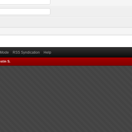
) Mode
RSS Syndication
Help
stin S.