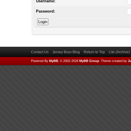
Username:
Password:
Contact Us
Jersey Boys Blog
Return to Top
Lite (Archive
Powered By
MyBB
, © 2002-2026
MyBB Group
.
Theme created by
Ju