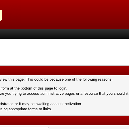
 view this page. This could be because one of the following reasons:
 form at the bottom of this page to login.
re you trying to access administrative pages or a resource that you shouldn't
trator, or it may be awaiting account activation.
sing appropriate forms or links.