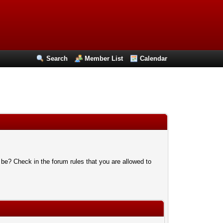
Search
Member List
Calendar
 be? Check in the forum rules that you are allowed to