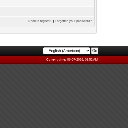
Need to register?
|
Forgotten your password?
Current time:
08-07-2026, 09:52 AM