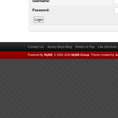
Username:
Password:
Contact Us
Jersey Boys Blog
Return to Top
Lite (Archive
Powered By
MyBB
, © 2002-2026
MyBB Group
.
Theme created by
Ju