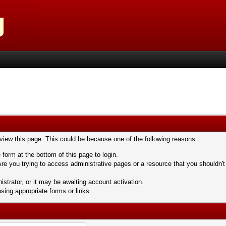
 view this page. This could be because one of the following reasons:
 form at the bottom of this page to login.
re you trying to access administrative pages or a resource that you shouldn't
trator, or it may be awaiting account activation.
sing appropriate forms or links.