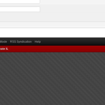
) Mode
RSS Syndication
Help
stin S.