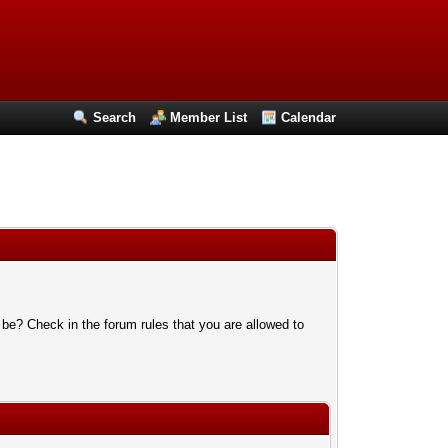
Search
Member List
Calendar
 be? Check in the forum rules that you are allowed to