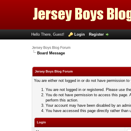
Hello There, Guest!
Login
Register
Jersey Boys Blog Forum
Board Message
Jersey Boys Blog Forum
You are either not logged in or do not have permission to
You are not logged in or registered. Please use the
You do not have permission to access this page. A
perform this action.
Your account may have been disabled by an adminis
You have accessed this page directly rather than u
Login