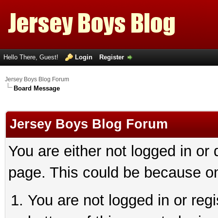
Hello There, Guest!
Login
Register
Jersey Boys Blog Forum
Board Message
Jersey Boys Blog Forum
You are either not logged in or
page. This could be because on
You are not logged in or reg