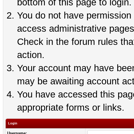
bottom of this page to login.
You do not have permission t
access administrative pages
Check in the forum rules tha
action.
Your account may have been 
may be awaiting account act
You have accessed this page 
appropriate forms or links.
Login
Username: