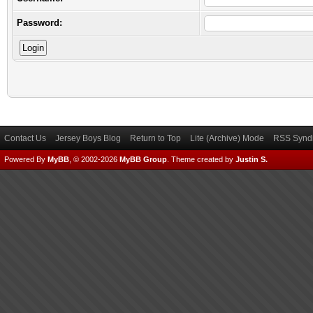
Password:
Contact Us
Jersey Boys Blog
Return to Top
Lite (Archive) Mode
RSS Syndi
Powered By
MyBB
, © 2002-2026
MyBB Group
.
Theme created by
Justin S.