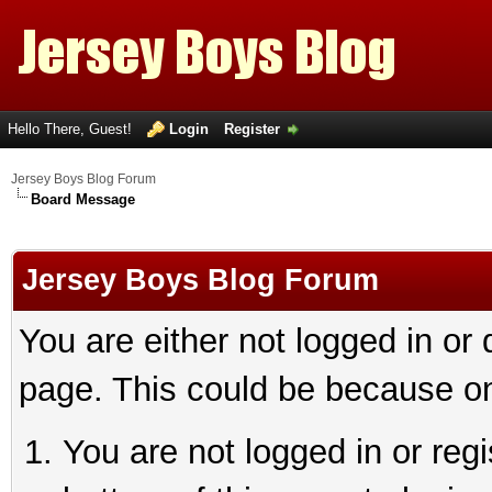
Hello There, Guest!
Login
Register
Jersey Boys Blog Forum
Board Message
Jersey Boys Blog Forum
You are either not logged in or
page. This could be because on
You are not logged in or reg