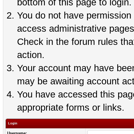
bottom of this page to login.
You do not have permission t
access administrative pages
Check in the forum rules tha
action.
Your account may have been 
may be awaiting account act
You have accessed this page 
appropriate forms or links.
Login
Username: