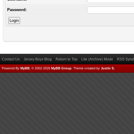
Password:
Contact Us
Jersey Boys Blog
Return to Top
Lite (Archive) Mode
RSS Syndi
Powered By
MyBB
, © 2002-2026
MyBB Group
.
Theme created by
Justin S.