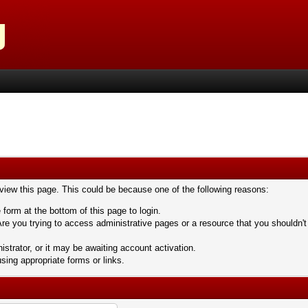
 view this page. This could be because one of the following reasons:
 form at the bottom of this page to login.
re you trying to access administrative pages or a resource that you shouldn't
trator, or it may be awaiting account activation.
sing appropriate forms or links.