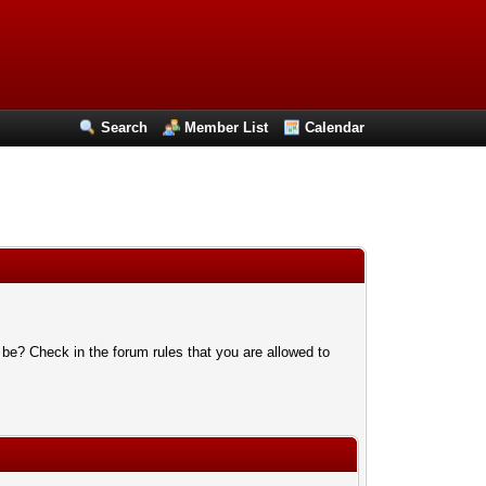
Search
Member List
Calendar
 be? Check in the forum rules that you are allowed to