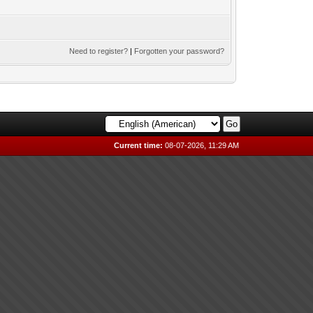
Need to register?
|
Forgotten your password?
Current time:
08-07-2026, 11:29 AM