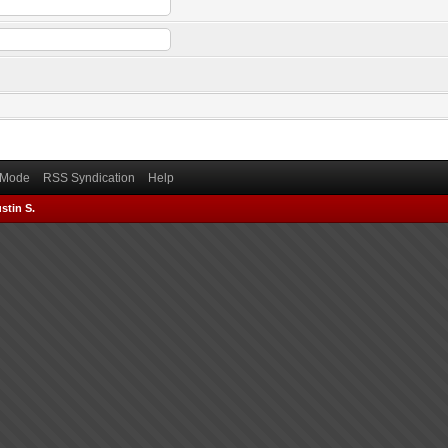
) Mode
RSS Syndication
Help
stin S.