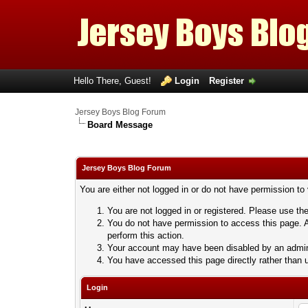
Hello There, Guest!
Login
Register
Jersey Boys Blog Forum
Board Message
Jersey Boys Blog Forum
You are either not logged in or do not have permission to
You are not logged in or registered. Please use the
You do not have permission to access this page. A
perform this action.
Your account may have been disabled by an adminis
You have accessed this page directly rather than u
Login