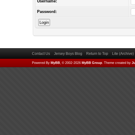
Username:
Password:
Contact Us
Jersey Boys Blog
Return to Top
Lite (Archive
Powered By
MyBB
, © 2002-2026
MyBB Group
.
Theme created by
Ju