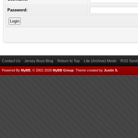
Password:
Contact Us
Jersey Boys Blog
Return to Top
Lite (Archive) Mode
RSS Syndi
Powered By
MyBB
, © 2002-2026
MyBB Group
.
Theme created by
Justin S.