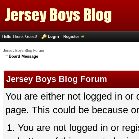
Hello There, Guest!
Login
Register
Jersey Boys Blog Forum
Board Message
Jersey Boys Blog Forum
You are either not logged in or
page. This could be because on
You are not logged in or reg