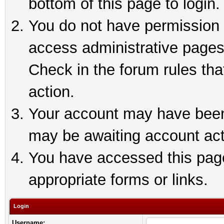
bottom of this page to login.
You do not have permission t
access administrative pages
Check in the forum rules tha
action.
Your account may have been 
may be awaiting account act
You have accessed this page 
appropriate forms or links.
Login
Username: