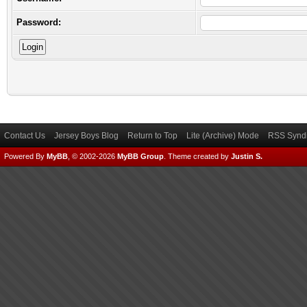
Password:
Contact Us
Jersey Boys Blog
Return to Top
Lite (Archive) Mode
RSS Syndi
Powered By
MyBB
, © 2002-2026
MyBB Group
.
Theme created by
Justin S.