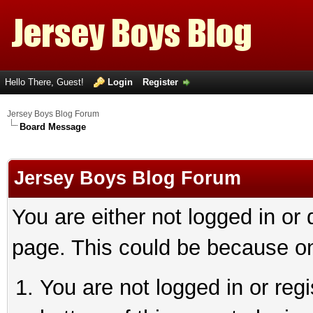
Hello There, Guest!
Login
Register
Jersey Boys Blog Forum
Board Message
Jersey Boys Blog Forum
You are either not logged in or
page. This could be because on
You are not logged in or reg