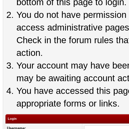
bottom of this page to login.
You do not have permission t
access administrative pages
Check in the forum rules tha
action.
Your account may have been 
may be awaiting account act
You have accessed this page 
appropriate forms or links.
Login
Username: