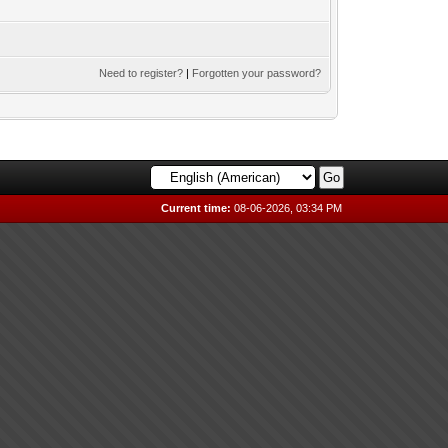
Need to register?
|
Forgotten your password?
Current time:
08-06-2026, 03:34 PM