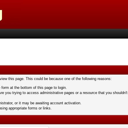
 view this page. This could be because one of the following reasons:
 form at the bottom of this page to login.
re you trying to access administrative pages or a resource that you shouldn't
trator, or it may be awaiting account activation.
sing appropriate forms or links.