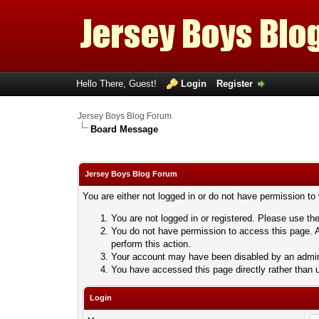
Hello There, Guest!
Login
Register
Jersey Boys Blog Forum
Board Message
Jersey Boys Blog Forum
You are either not logged in or do not have permission to
You are not logged in or registered. Please use the
You do not have permission to access this page. A
perform this action.
Your account may have been disabled by an adminis
You have accessed this page directly rather than u
Login