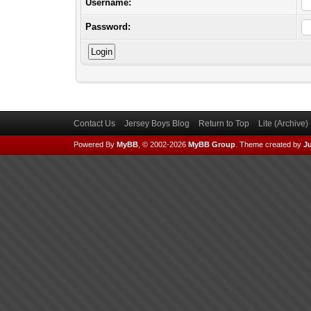
Username:
Password:
Contact Us
Jersey Boys Blog
Return to Top
Lite (Archive
Powered By
MyBB
, © 2002-2026
MyBB Group
.
Theme created by
Ju