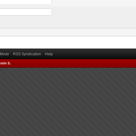
) Mode
RSS Syndication
Help
stin S.