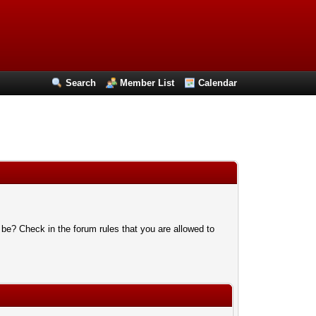
Search
Member List
Calendar
 be? Check in the forum rules that you are allowed to