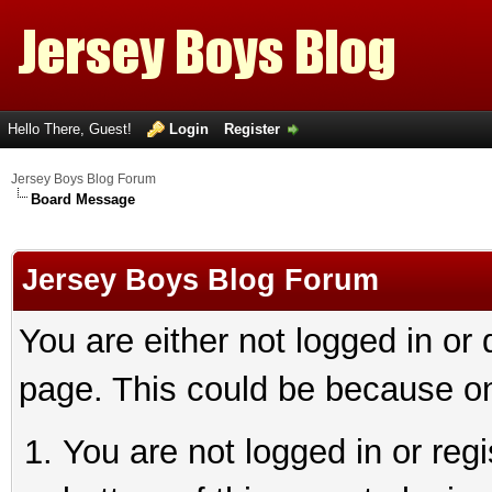
Hello There, Guest!
Login
Register
Jersey Boys Blog Forum
Board Message
Jersey Boys Blog Forum
You are either not logged in or
page. This could be because on
You are not logged in or reg