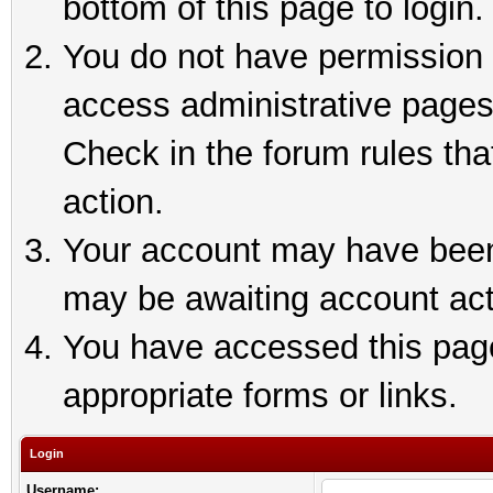
bottom of this page to login.
You do not have permission t
access administrative pages
Check in the forum rules tha
action.
Your account may have been 
may be awaiting account act
You have accessed this page 
appropriate forms or links.
Login
Username: