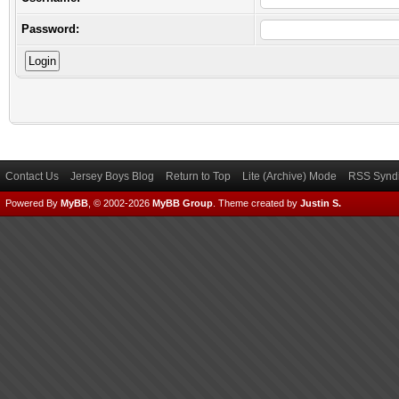
Password:
Contact Us
Jersey Boys Blog
Return to Top
Lite (Archive) Mode
RSS Syndi
Powered By
MyBB
, © 2002-2026
MyBB Group
.
Theme created by
Justin S.