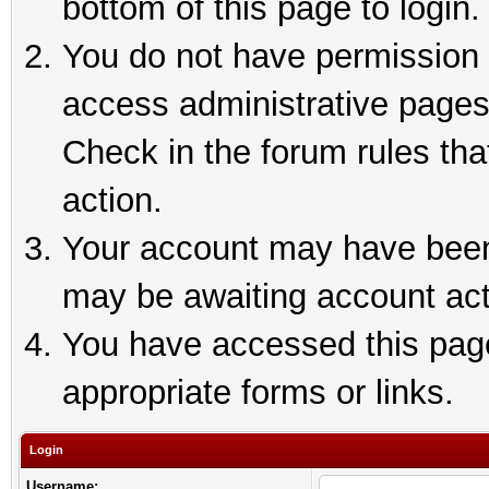
bottom of this page to login.
You do not have permission t
access administrative pages
Check in the forum rules tha
action.
Your account may have been 
may be awaiting account act
You have accessed this page 
appropriate forms or links.
Login
Username: