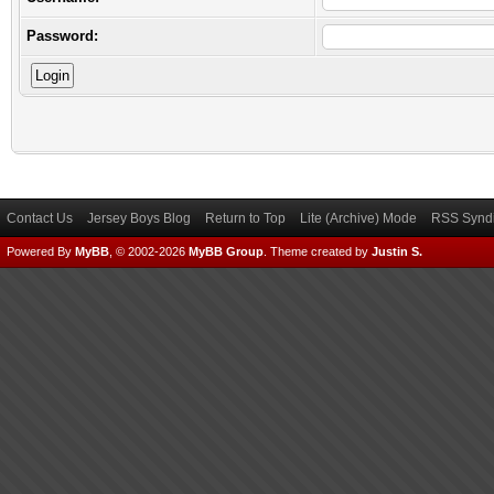
Password:
Contact Us
Jersey Boys Blog
Return to Top
Lite (Archive) Mode
RSS Syndi
Powered By
MyBB
, © 2002-2026
MyBB Group
.
Theme created by
Justin S.