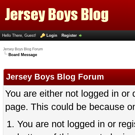
Hello There, Guest!
Login
Register
Jersey Boys Blog Forum
Board Message
Jersey Boys Blog Forum
You are either not logged in or
page. This could be because on
You are not logged in or reg