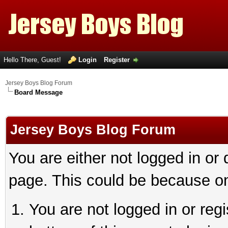
Hello There, Guest!
Login
Register
Jersey Boys Blog Forum
Board Message
Jersey Boys Blog Forum
You are either not logged in or
page. This could be because on
You are not logged in or reg