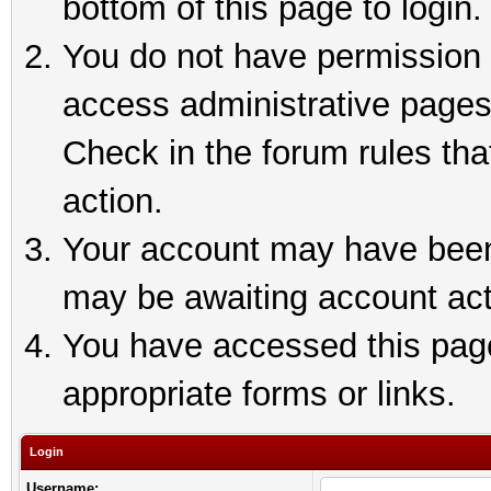
bottom of this page to login.
You do not have permission t
access administrative pages
Check in the forum rules tha
action.
Your account may have been 
may be awaiting account act
You have accessed this page 
appropriate forms or links.
Login
Username: