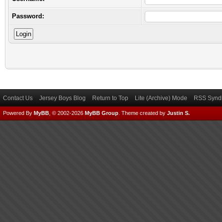
Password:
Contact Us
Jersey Boys Blog
Return to Top
Lite (Archive) Mode
RSS Syndi
Powered By
MyBB
, © 2002-2026
MyBB Group
.
Theme created by
Justin S.