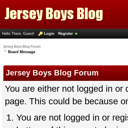
Hello There, Guest!
Login
Register
Jersey Boys Blog Forum
Board Message
Jersey Boys Blog Forum
You are either not logged in or
page. This could be because on
You are not logged in or reg