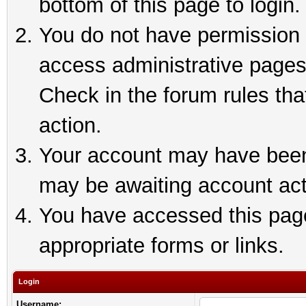
bottom of this page to login.
You do not have permission t
access administrative pages
Check in the forum rules tha
action.
Your account may have been 
may be awaiting account act
You have accessed this page 
appropriate forms or links.
Login
Username: