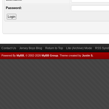
Password:
Contact Us
Jersey Boys Blog
Return to Top
Lite (Archive) Mode
RSS Syndi
Powered By
MyBB
, © 2002-2026
MyBB Group
.
Theme created by
Justin S.