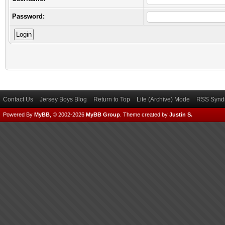
Password:
Contact Us
Jersey Boys Blog
Return to Top
Lite (Archive) Mode
RSS Syndi
Powered By
MyBB
, © 2002-2026
MyBB Group
.
Theme created by
Justin S.