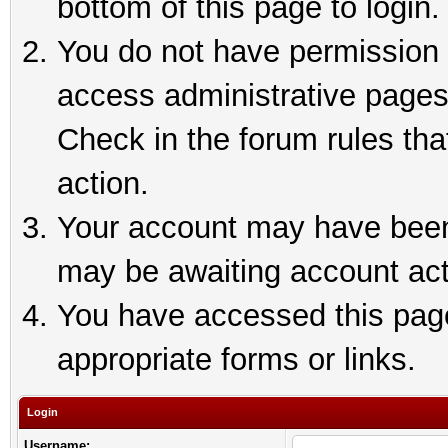
bottom of this page to login.
You do not have permission t
access administrative pages
Check in the forum rules tha
action.
Your account may have been 
may be awaiting account act
You have accessed this page 
appropriate forms or links.
Login
Username: