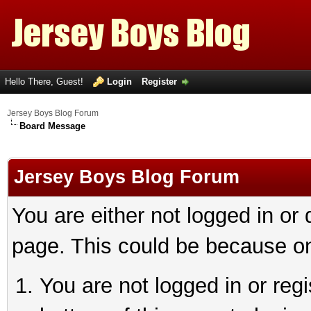
Hello There, Guest!
Login
Register
Jersey Boys Blog Forum
Board Message
Jersey Boys Blog Forum
You are either not logged in or
page. This could be because on
You are not logged in or reg