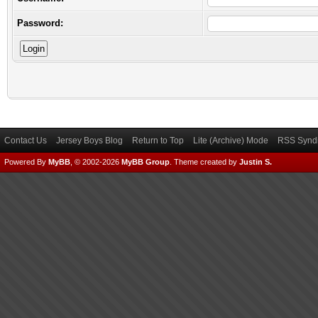
Password:
Contact Us
Jersey Boys Blog
Return to Top
Lite (Archive) Mode
RSS Syndi
Powered By
MyBB
, © 2002-2026
MyBB Group
.
Theme created by
Justin S.