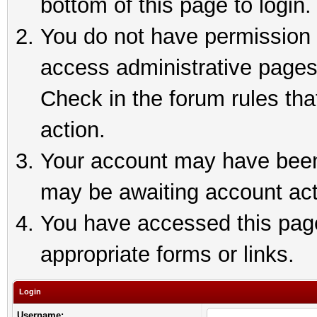
bottom of this page to login.
You do not have permission t
access administrative pages
Check in the forum rules tha
action.
Your account may have been 
may be awaiting account act
You have accessed this page 
appropriate forms or links.
Login
Username: