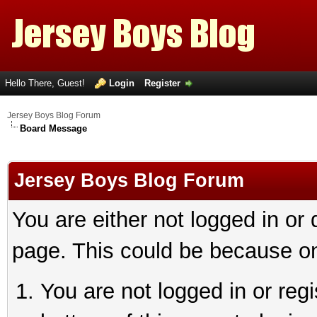
Hello There, Guest!
Login
Register
Jersey Boys Blog Forum
Board Message
Jersey Boys Blog Forum
You are either not logged in or
page. This could be because on
You are not logged in or reg